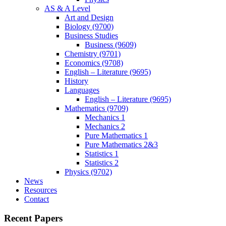
AS & A Level
Art and Design
Biology (9700)
Business Studies
Business (9609)
Chemistry (9701)
Economics (9708)
English – Literature (9695)
History
Languages
English – Literature (9695)
Mathematics (9709)
Mechanics 1
Mechanics 2
Pure Mathematics 1
Pure Mathematics 2&3
Statistics 1
Statistics 2
Physics (9702)
News
Resources
Contact
Recent Papers