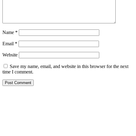
Name
*
Email
*
Website
Save my name, email, and website in this browser for the next
time I comment.