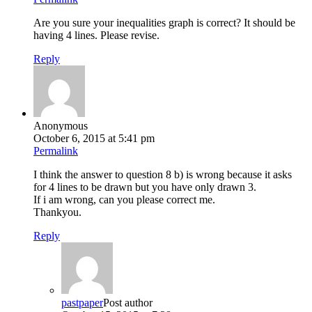
Are you sure your inequalities graph is correct? It should be
having 4 lines. Please revise.
Reply
Anonymous
October 6, 2015 at 5:41 pm
Permalink
I think the answer to question 8 b) is wrong because it asks
for 4 lines to be drawn but you have only drawn 3.
If i am wrong, can you please correct me.
Thankyou.
Reply
pastpaper
Post author