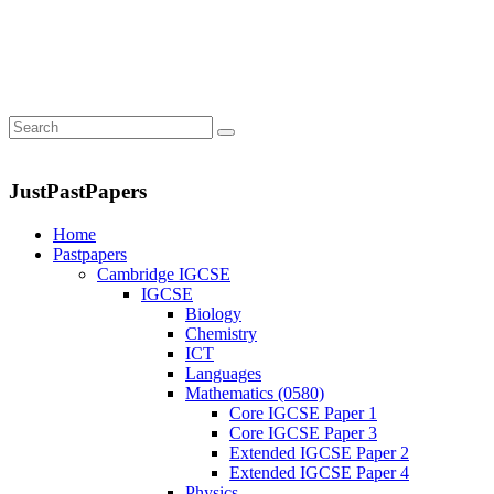
JustPastPapers
Home
Pastpapers
Cambridge IGCSE
IGCSE
Biology
Chemistry
ICT
Languages
Mathematics (0580)
Core IGCSE Paper 1
Core IGCSE Paper 3
Extended IGCSE Paper 2
Extended IGCSE Paper 4
Physics