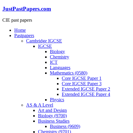
Skip
JustPastPapers.com
to
content
CIE past papers
Menu
Home
Pastpapers
Cambridge IGCSE
IGCSE
Biology
Chemistry
ICT
Languages
Mathematics (0580)
Core IGCSE Paper 1
Core IGCSE Paper 3
Extended IGCSE Paper 2
Extended IGCSE Paper 4
Physics
AS & A Level
Art and Design
Biology (9700)
Business Studies
Business (9609)
Chemistry (9701)