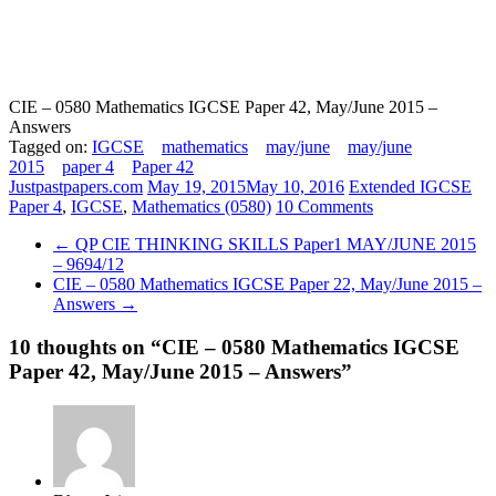
CIE – 0580 Mathematics IGCSE Paper 42, May/June 2015 –
Answers
Tagged on:
IGCSE
mathematics
may/june
may/june
2015
paper 4
Paper 42
Justpastpapers.com
May 19, 2015
May 10, 2016
Extended IGCSE
Paper 4
,
IGCSE
,
Mathematics (0580)
10 Comments
←
QP CIE THINKING SKILLS Paper1 MAY/JUNE 2015
– 9694/12
CIE – 0580 Mathematics IGCSE Paper 22, May/June 2015 –
Answers
→
10 thoughts on “
CIE – 0580 Mathematics IGCSE
Paper 42, May/June 2015 – Answers
”