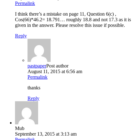
Permalink
I think there’s a mistake on page 11, Question 6(c) ,
Cos(66)*46.2= 18.791… roughly 18.8 and not 17.3 as it is
given in the answer. Please resolve this issue if possible.
Reply
pastpaper
Post author
August 11, 2015 at 6:56 am
Permalink
thanks
Reply
Mub
September 13, 2015 at 3:13 am
Permalink