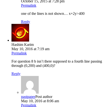
October 15, 2015 at 7:28 pm
Permalink
one of the lines is not shown… x+2y>400
Reply
Hashim Karim
May 10, 2016 at 7:19 am
Permalink
For question 8 b isn’t there supposed to a fourth line passing
through (0,200) and (400,0)?
Reply
pastpaper
Post author
May 10, 2016 at 8:06 am
Permalink