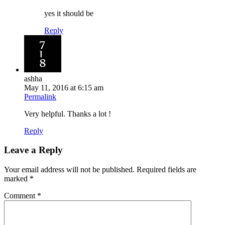
yes it should be
Reply
ashha
May 11, 2016 at 6:15 am
Permalink
Very helpful. Thanks a lot !
Reply
Leave a Reply
Your email address will not be published.
Required fields are
marked
*
Comment
*