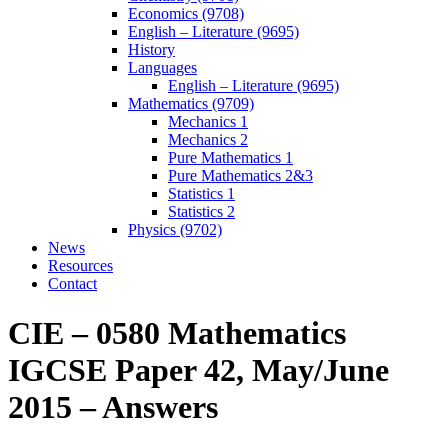
Economics (9708)
English – Literature (9695)
History
Languages
English – Literature (9695)
Mathematics (9709)
Mechanics 1
Mechanics 2
Pure Mathematics 1
Pure Mathematics 2&3
Statistics 1
Statistics 2
Physics (9702)
News
Resources
Contact
CIE – 0580 Mathematics
IGCSE Paper 42, May/June
2015 – Answers