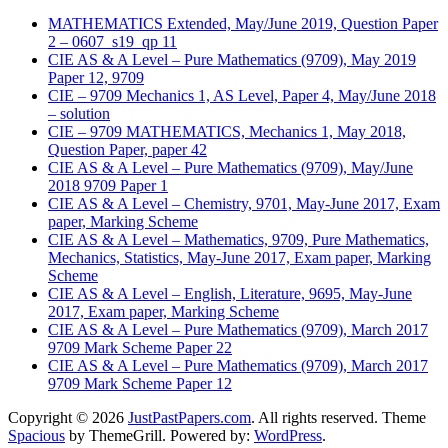
MATHEMATICS Extended, May/June 2019, Question Paper
2 – 0607_s19_qp 11
CIE AS & A Level – Pure Mathematics (9709), May 2019
Paper 12, 9709
CIE – 9709 Mechanics 1, AS Level, Paper 4, May/June 2018
– solution
CIE – 9709 MATHEMATICS, Mechanics 1, May 2018,
Question Paper, paper 42
CIE AS & A Level – Pure Mathematics (9709), May/June
2018 9709 Paper 1
CIE AS & A Level – Chemistry, 9701, May-June 2017, Exam
paper, Marking Scheme
CIE AS & A Level – Mathematics, 9709, Pure Mathematics,
Mechanics, Statistics, May-June 2017, Exam paper, Marking
Scheme
CIE AS & A Level – English, Literature, 9695, May-June
2017, Exam paper, Marking Scheme
CIE AS & A Level – Pure Mathematics (9709), March 2017
9709 Mark Scheme Paper 22
CIE AS & A Level – Pure Mathematics (9709), March 2017
9709 Mark Scheme Paper 12
Copyright © 2026
JustPastPapers.com
. All rights reserved. Theme
Spacious
by ThemeGrill. Powered by:
WordPress
.