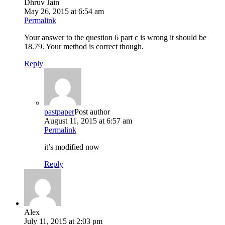
Dhruv Jain
May 26, 2015 at 6:54 am
Permalink
Your answer to the question 6 part c is wrong it should be
18.79. Your method is correct though.
Reply
pastpaper
Post author
August 11, 2015 at 6:57 am
Permalink
it’s modified now
Reply
Alex
July 11, 2015 at 2:03 pm