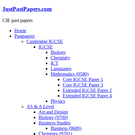
Skip
JustPastPapers.com
to
content
CIE past papers
Menu
Home
Pastpapers
Cambridge IGCSE
IGCSE
Biology
Chemistry
ICT
Languages
Mathematics (0580)
Core IGCSE Paper 1
Core IGCSE Paper 3
Extended IGCSE Paper 2
Extended IGCSE Paper 4
Physics
AS & A Level
Art and Design
Biology (9700)
Business Studies
Business (9609)
Chemistry (9701)