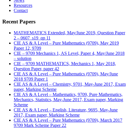
News
Resources
Contact
Recent Papers
MATHEMATICS Extended, May/June 2019, Question Paper
2 – 0607_s19_qp 11
CIE AS & A Level – Pure Mathematics (9709), May 2019
Paper 12, 9709
CIE – 9709 Mechanics 1, AS Level, Paper 4, May/June 2018
– solution
CIE – 9709 MATHEMATICS, Mechanics 1, May 2018,
Question Paper, paper 42
CIE AS & A Level – Pure Mathematics (9709), May/June
2018 9709 Paper 1
CIE AS & A Level – Chemistry, 9701, May-June 2017, Exam
paper, Marking Scheme
CIE AS & A Level – Mathematics, 9709, Pure Mathematics,
Mechanics, Statistics, May-June 2017, Exam paper, Marking
Scheme
CIE AS & A Level – English, Literature, 9695, May-June
2017, Exam paper, Marking Scheme
CIE AS & A Level – Pure Mathematics (9709), March 2017
9709 Mark Scheme Paper 22