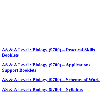
AS & A Level : Biology (9700) – Practical Skills
Booklets
AS & A Level : Biology (9700) – Applications
Support Booklets
AS & A Level : Biology (9700) – Schemes of Work
AS & A Level : Biology (9700) – Syllabus