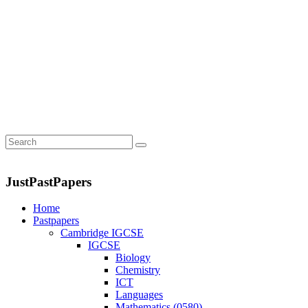
JustPastPapers
Home
Pastpapers
Cambridge IGCSE
IGCSE
Biology
Chemistry
ICT
Languages
Mathematics (0580)