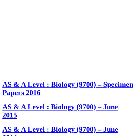
AS & A Level : Biology (9700) – Specimen
Papers 2016
AS & A Level : Biology (9700) – June
2015
AS & A Level : Biology (9700) – June