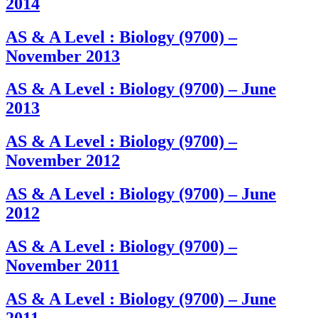
2014
AS & A Level : Biology (9700) –
November 2013
AS & A Level : Biology (9700) – June
2013
AS & A Level : Biology (9700) –
November 2012
AS & A Level : Biology (9700) – June
2012
AS & A Level : Biology (9700) –
November 2011
AS & A Level : Biology (9700) – June