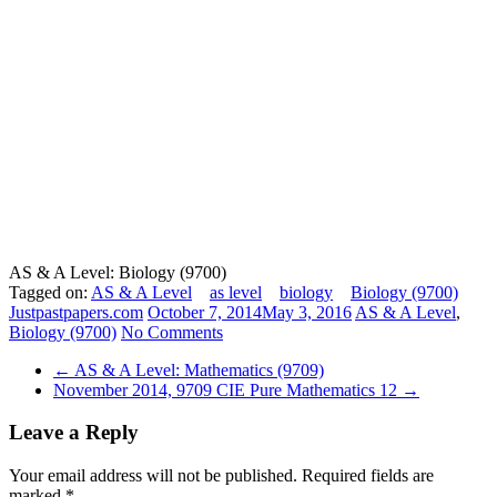
AS & A Level: Biology (9700)
Tagged on:
AS & A Level
as level
biology
Biology (9700)
Justpastpapers.com
October 7, 2014
May 3, 2016
AS & A Level
,
Biology (9700)
No Comments
←
AS & A Level: Mathematics (9709)
November 2014, 9709 CIE Pure Mathematics 12
→
Leave a Reply
Your email address will not be published.
Required fields are
marked
*