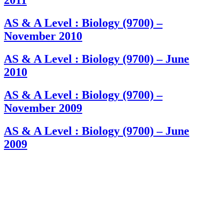
2011
AS & A Level : Biology (9700) –
November 2010
AS & A Level : Biology (9700) – June
2010
AS & A Level : Biology (9700) –
November 2009
AS & A Level : Biology (9700) – June
2009