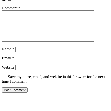
Comment
*
Name
*
Email
*
Website
Save my name, email, and website in this browser for the next
time I comment.