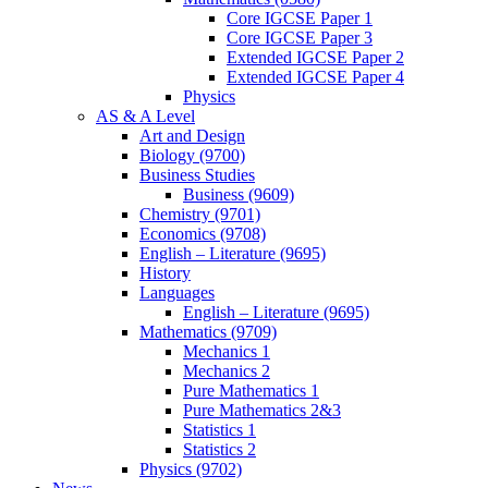
Core IGCSE Paper 1
Core IGCSE Paper 3
Extended IGCSE Paper 2
Extended IGCSE Paper 4
Physics
AS & A Level
Art and Design
Biology (9700)
Business Studies
Business (9609)
Chemistry (9701)
Economics (9708)
English – Literature (9695)
History
Languages
English – Literature (9695)
Mathematics (9709)
Mechanics 1
Mechanics 2
Pure Mathematics 1
Pure Mathematics 2&3
Statistics 1
Statistics 2
Physics (9702)