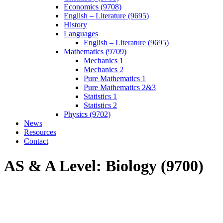
Economics (9708)
English – Literature (9695)
History
Languages
English – Literature (9695)
Mathematics (9709)
Mechanics 1
Mechanics 2
Pure Mathematics 1
Pure Mathematics 2&3
Statistics 1
Statistics 2
Physics (9702)
News
Resources
Contact
AS & A Level: Biology (9700)