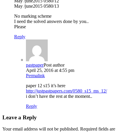
May /june2015 0580/12
May /june2015 0580/13
No marking scheme
I need the solved answers done by you..
Please
Reply
pastpaper
Post author
April 25, 2016 at 4:55 pm
Permalink
paper 12 s15 it’s here
http://justpastpapers.com/0580_s15_ms_12/
i don’t have the rest at the moment..
Reply
Leave a Reply
Your email address will not be published.
Required fields are