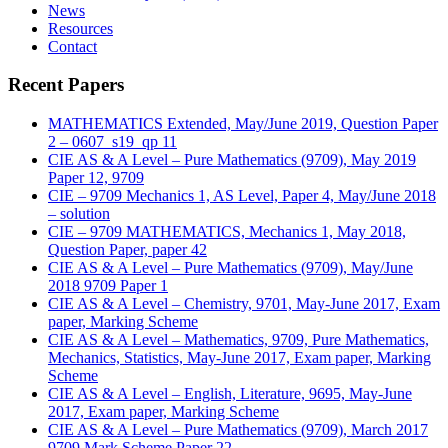
News
Resources
Contact
Recent Papers
MATHEMATICS Extended, May/June 2019, Question Paper
2 – 0607_s19_qp 11
CIE AS & A Level – Pure Mathematics (9709), May 2019
Paper 12, 9709
CIE – 9709 Mechanics 1, AS Level, Paper 4, May/June 2018
– solution
CIE – 9709 MATHEMATICS, Mechanics 1, May 2018,
Question Paper, paper 42
CIE AS & A Level – Pure Mathematics (9709), May/June
2018 9709 Paper 1
CIE AS & A Level – Chemistry, 9701, May-June 2017, Exam
paper, Marking Scheme
CIE AS & A Level – Mathematics, 9709, Pure Mathematics,
Mechanics, Statistics, May-June 2017, Exam paper, Marking
Scheme
CIE AS & A Level – English, Literature, 9695, May-June
2017, Exam paper, Marking Scheme
CIE AS & A Level – Pure Mathematics (9709), March 2017
9709 Mark Scheme Paper 22