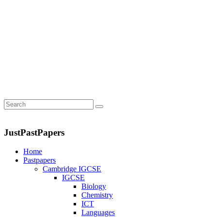
JustPastPapers
Home
Pastpapers
Cambridge IGCSE
IGCSE
Biology
Chemistry
ICT
Languages