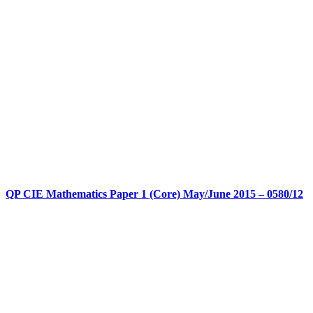
QP CIE Mathematics Paper 1 (Core) May/June 2015 – 0580/12