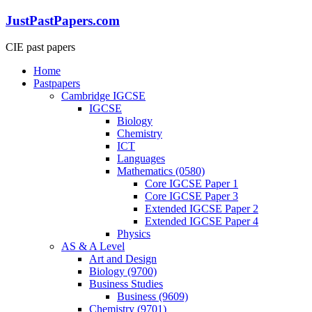
Skip
JustPastPapers.com
to
content
CIE past papers
Menu
Home
Pastpapers
Cambridge IGCSE
IGCSE
Biology
Chemistry
ICT
Languages
Mathematics (0580)
Core IGCSE Paper 1
Core IGCSE Paper 3
Extended IGCSE Paper 2
Extended IGCSE Paper 4
Physics
AS & A Level
Art and Design
Biology (9700)
Business Studies
Business (9609)
Chemistry (9701)