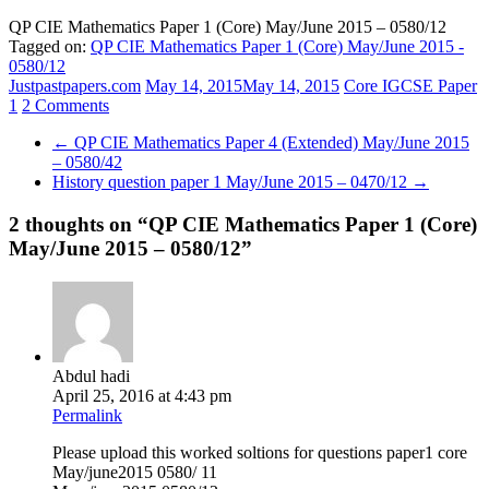
QP CIE Mathematics Paper 1 (Core) May/June 2015 – 0580/12
Tagged on:
QP CIE Mathematics Paper 1 (Core) May/June 2015 -
0580/12
Justpastpapers.com
May 14, 2015
May 14, 2015
Core IGCSE Paper
1
2 Comments
←
QP CIE Mathematics Paper 4 (Extended) May/June 2015
– 0580/42
History question paper 1 May/June 2015 – 0470/12
→
2 thoughts on “
QP CIE Mathematics Paper 1 (Core)
May/June 2015 – 0580/12
”
Abdul hadi
April 25, 2016 at 4:43 pm
Permalink
Please upload this worked soltions for questions paper1 core
May/june2015 0580/ 11