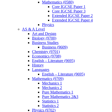
Mathematics (0580)
Core IGCSE Paper 1
Core IGCSE Paper 3
Extended IGCSE Paper 2
Extended IGCSE Paper 4
Physics
AS & A Level
Art and Design
Biology (9700)
Business Studies
Business (9609)
Chemistry (9701)
Economics (9708)
English – Literature (9695)
History
Languages
English – Literature (9695)
Mathematics (9709)
Mechanics 1
Mechanics 2
Pure Mathematics 1
Pure Mathematics 2&3
Statistics 1
Statistics 2
Physics (9702)