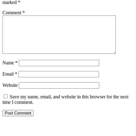
marked
*
Comment
*
Name
*
Email
*
Website
Save my name, email, and website in this browser for the next
time I comment.