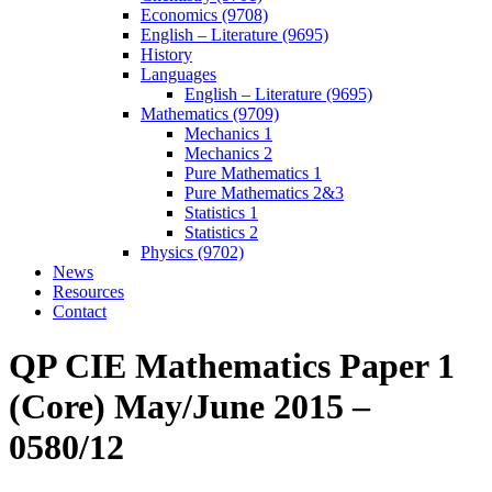
Economics (9708)
English – Literature (9695)
History
Languages
English – Literature (9695)
Mathematics (9709)
Mechanics 1
Mechanics 2
Pure Mathematics 1
Pure Mathematics 2&3
Statistics 1
Statistics 2
Physics (9702)
News
Resources
Contact
QP CIE Mathematics Paper 1
(Core) May/June 2015 –
0580/12